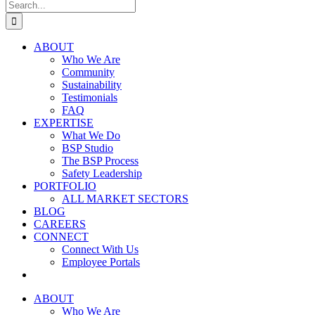
Search
for:
ABOUT
Who We Are
Community
Sustainability
Testimonials
FAQ
EXPERTISE
What We Do
BSP Studio
The BSP Process
Safety Leadership
PORTFOLIO
ALL MARKET SECTORS
BLOG
CAREERS
CONNECT
Connect With Us
Employee Portals
ABOUT
Who We Are