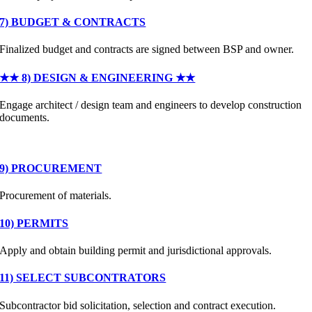
7) BUDGET & CONTRACTS
Finalized budget and contracts are signed between BSP and owner.
★★ 8) DESIGN & ENGINEERING ★★
Engage architect / design team and engineers to develop construction
documents.
9) PROCUREMENT
Procurement of materials.
10) PERMITS
Apply and obtain building permit and jurisdictional approvals.
11) SELECT SUBCONTRATORS
Subcontractor bid solicitation, selection and contract execution.