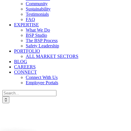
Community
Sustainability
Testimonials
FAQ
EXPERTISE
What We Do
BSP Studio
The BSP Process
Safety Leadership
PORTFOLIO
ALL MARKET SECTORS
BLOG
CAREERS
CONNECT
Connect With Us
Employee Portals
Search
for: