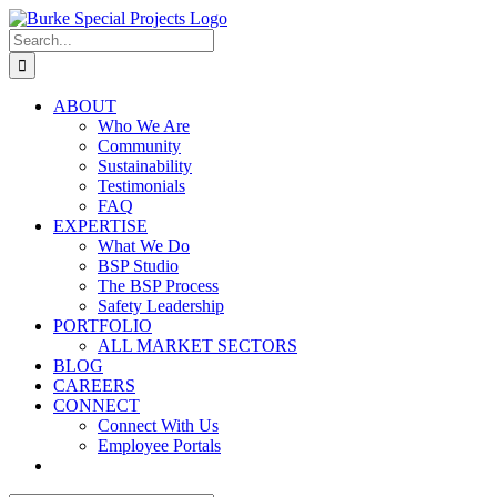
Skip
to
Search
content
for:
ABOUT
Who We Are
Community
Sustainability
Testimonials
FAQ
EXPERTISE
What We Do
BSP Studio
The BSP Process
Safety Leadership
PORTFOLIO
ALL MARKET SECTORS
BLOG
CAREERS
CONNECT
Connect With Us
Employee Portals