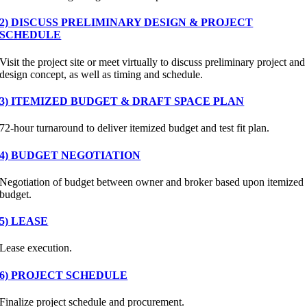
2) DISCUSS PRELIMINARY DESIGN & PROJECT
SCHEDULE
Visit the project site or meet virtually to discuss preliminary project and
design concept, as well as timing and schedule.
3) ITEMIZED BUDGET & DRAFT SPACE PLAN
72-hour turnaround to deliver itemized budget and test fit plan.
4) BUDGET NEGOTIATION
Negotiation of budget between owner and broker based upon itemized
budget.
5) LEASE
Lease execution.
6) PROJECT SCHEDULE
Finalize project schedule and procurement.