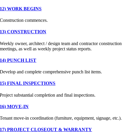
12) WORK BEGINS
Construction commences.
13) CONSTRUCTION
Weekly owner, architect / design team and contractor construction
meetings, as well as weekly project status reports.
14) PUNCH LIST
Develop and complete comprehensive punch list items.
15) FINAL INSPECTIONS
Project substantial completion and final inspections.
16) MOVE-IN
Tenant move-in coordination (furniture, equipment, signage, etc.).
17) PROJECT CLOSEOUT & WARRANTY