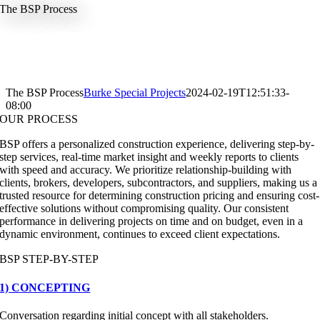
The BSP Process
The BSP Process
Burke Special Projects
2024-02-19T12:51:33-
08:00
OUR PROCESS
BSP offers a personalized construction experience, delivering step-by-
step services, real-time market insight and weekly reports to clients
with speed and accuracy. We prioritize relationship-building with
clients, brokers, developers, subcontractors, and suppliers, making us a
trusted resource for determining construction pricing and ensuring cost-
effective solutions without compromising quality. Our consistent
performance in delivering projects on time and on budget, even in a
dynamic environment, continues to exceed client expectations.
BSP STEP-BY-STEP
1) CONCEPTING
Conversation regarding initial concept with all stakeholders.