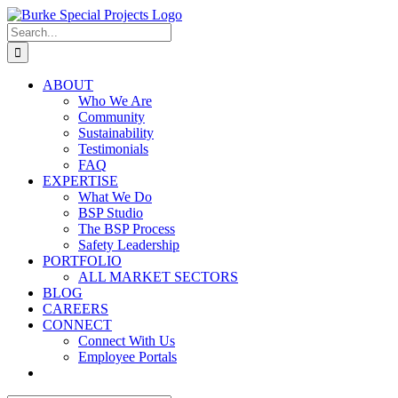
Skip
to
Search
content
for:
ABOUT
Who We Are
Community
Sustainability
Testimonials
FAQ
EXPERTISE
What We Do
BSP Studio
The BSP Process
Safety Leadership
PORTFOLIO
ALL MARKET SECTORS
BLOG
CAREERS
CONNECT
Connect With Us
Employee Portals