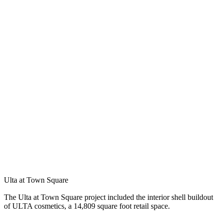
Ulta at Town Square
The Ulta at Town Square project included the interior shell buildout
of ULTA cosmetics, a 14,809 square foot retail space.