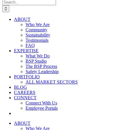
Search
for:
ABOUT
Who We Are
Community
Sustainability
Testimonials
FAQ
EXPERTISE
What We Do
BSP Studio
The BSP Process
Safety Leadership
PORTFOLIO
ALL MARKET SECTORS
BLOG
CAREERS
CONNECT
Connect With Us
Employee Portals
ABOUT
Who We Are