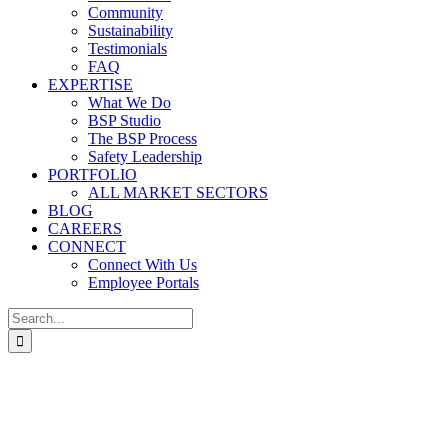
Community
Sustainability
Testimonials
FAQ
EXPERTISE
What We Do
BSP Studio
The BSP Process
Safety Leadership
PORTFOLIO
ALL MARKET SECTORS
BLOG
CAREERS
CONNECT
Connect With Us
Employee Portals
Search
for: