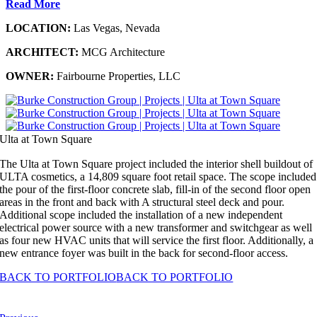
Read More
LOCATION:
Las Vegas, Nevada
ARCHITECT:
MCG Architecture
OWNER:
Fairbourne Properties, LLC
Ulta at Town Square
The Ulta at Town Square project included the interior shell buildout of
ULTA cosmetics, a 14,809 square foot retail space. The scope included
the pour of the first-floor concrete slab, fill-in of the second floor open
areas in the front and back with A structural steel deck and pour.
Additional scope included the installation of a new independent
electrical power source with a new transformer and switchgear as well
as four new HVAC units that will service the first floor. Additionally, a
new entrance foyer was built in the back for second-floor access.
BACK TO PORTFOLIO
BACK TO PORTFOLIO