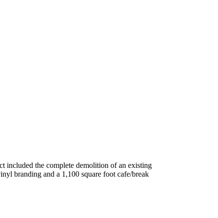
ct included the complete demolition of an existing
inyl branding and a 1,100 square foot cafe/break