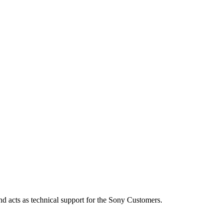
d acts as technical support for the Sony Customers.