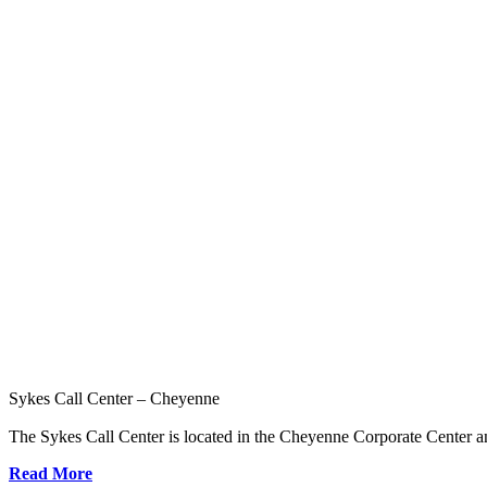
Sykes Call Center – Cheyenne
The Sykes Call Center is located in the Cheyenne Corporate Center an
Read More