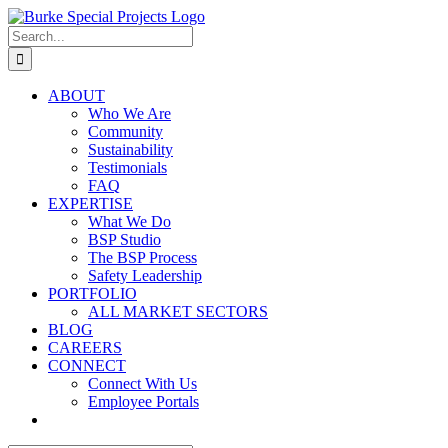
Skip
to
Search
content
for:
ABOUT
Who We Are
Community
Sustainability
Testimonials
FAQ
EXPERTISE
What We Do
BSP Studio
The BSP Process
Safety Leadership
PORTFOLIO
ALL MARKET SECTORS
BLOG
CAREERS
CONNECT
Connect With Us
Employee Portals