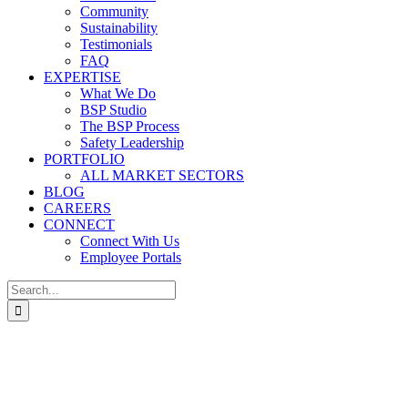
Community
Sustainability
Testimonials
FAQ
EXPERTISE
What We Do
BSP Studio
The BSP Process
Safety Leadership
PORTFOLIO
ALL MARKET SECTORS
BLOG
CAREERS
CONNECT
Connect With Us
Employee Portals
Search
for: