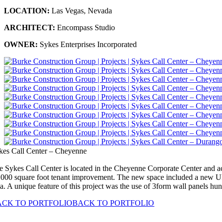
LOCATION:
Las Vegas, Nevada
ARCHITECT:
Encompass Studio
OWNER:
Sykes Enterprises Incorporated
kes Call Center – Cheyenne
e Sykes Call Center is located in the Cheyenne Corporate Center and act
,000 square foot tenant improvement. The new space included a new UPS 
ea. A unique feature of this project was the use of 3form wall panels hu
ACK TO PORTFOLIO
BACK TO PORTFOLIO