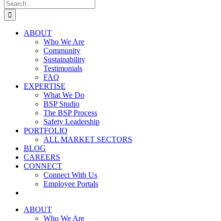
Search
for:
ABOUT
Who We Are
Community
Sustainability
Testimonials
FAQ
EXPERTISE
What We Do
BSP Studio
The BSP Process
Safety Leadership
PORTFOLIO
ALL MARKET SECTORS
BLOG
CAREERS
CONNECT
Connect With Us
Employee Portals
ABOUT
Who We Are