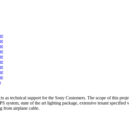
s as technical support for the Sony Customers. The scope of this proje
system, state of the art lighting package, extensive tenant specified v
ng from airplane cable.