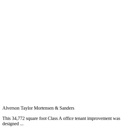
Alverson Taylor Mortensen & Sanders
This 34,772 square foot Class A office tenant improvement was
designed ...