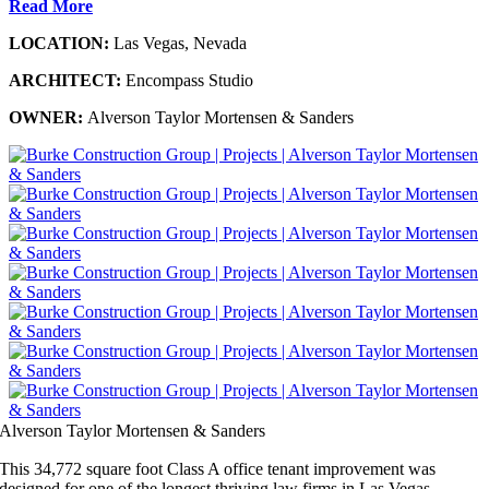
Read More
LOCATION:
Las Vegas, Nevada
ARCHITECT:
Encompass Studio
OWNER:
Alverson Taylor Mortensen & Sanders
Alverson Taylor Mortensen & Sanders
This 34,772 square foot Class A office tenant improvement was
designed for one of the longest thriving law firms in Las Vegas,