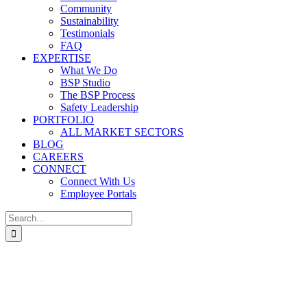
Community
Sustainability
Testimonials
FAQ
EXPERTISE
What We Do
BSP Studio
The BSP Process
Safety Leadership
PORTFOLIO
ALL MARKET SECTORS
BLOG
CAREERS
CONNECT
Connect With Us
Employee Portals
Search
for: