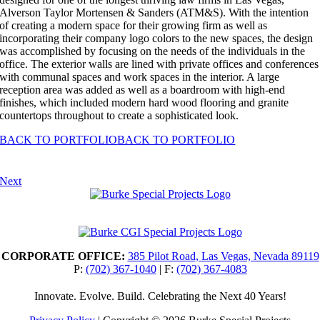
Alverson Taylor Mortensen & Sanders (ATM&S). With the intention
of creating a modern space for their growing firm as well as
incorporating their company logo colors to the new spaces, the design
was accomplished by focusing on the needs of the individuals in the
office. The exterior walls are lined with private offices and conferences
with communal spaces and work spaces in the interior. A large
reception area was added as well as a boardroom with high-end
finishes, which included modern hard wood flooring and granite
countertops throughout to create a sophisticated look.
BACK TO PORTFOLIO
BACK TO PORTFOLIO
Next
CORPORATE OFFICE:
385 Pilot Road
,
Las Vegas, Nevada 89119
P:
(702) 367-1040
| F:
(702) 367-4083
Innovate. Evolve. Build. Celebrating the Next 40 Years!