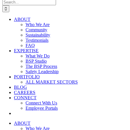
Search
for:
ABOUT
Who We Are
Community
Sustainability
Testimonials
FAQ
EXPERTISE
What We Do
BSP Studio
The BSP Process
Safety Leadership
PORTFOLIO
ALL MARKET SECTORS
BLOG
CAREERS
CONNECT
Connect With Us
Employee Portals
ABOUT
Who We Are